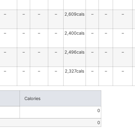
–
–
–
–
2,609cals
–
–
–
–
–
–
–
2,400cals
–
–
–
–
–
–
–
2,496cals
–
–
–
–
–
–
–
2,327cals
–
–
–
Calories
0
0