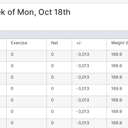
 of Mon, Oct 18th
Exercise
Net
+/-
Weight (
0
0
-3,013
169.9
0
0
-3,013
169.9
0
0
-3,013
169.9
0
0
-3,013
169.9
0
0
-3,013
169.9
0
0
-3,013
169.9
0
0
-3,013
169.9