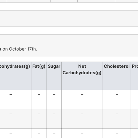
s on October 17th.
bohydrates(g)
Fat(g)
Sugar
Net
Cholesterol
Pr
Carbohydrates(g)
–
–
–
–
–
–
–
–
–
–
–
–
–
–
–