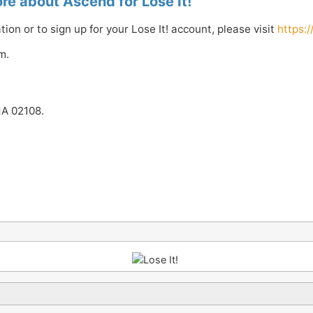
re about Ascend for Lose It!
ion or to sign up for your Lose It! account, please visit
https:
m.
MA 02108.