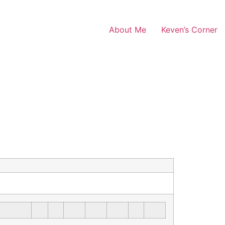
About Me
Keven’s Corner