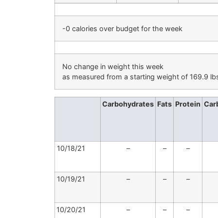
-0 calories over budget for the week
No change in weight this week
as measured from a starting weight of 169.9 lb
Carbohydrates
Fats
Protein
Car
10/18/21
–
–
–
10/19/21
–
–
–
10/20/21
–
–
–