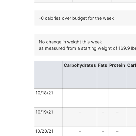
-0 calories over budget for the week
No change in weight this week
as measured from a starting weight of 169.9 lb
Carbohydrates
Fats
Protein
Car
10/18/21
–
–
–
10/19/21
–
–
–
10/20/21
–
–
–