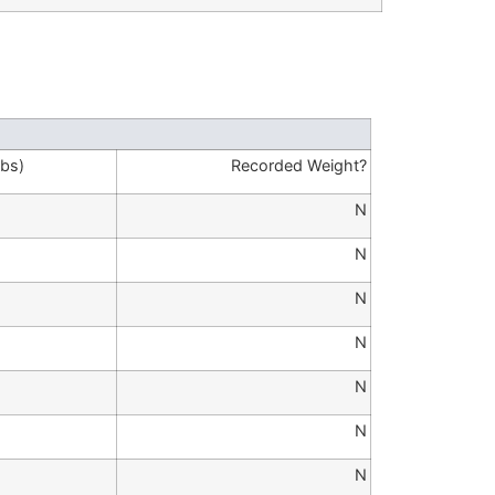
lbs)
Recorded Weight?
N
N
N
N
N
N
N