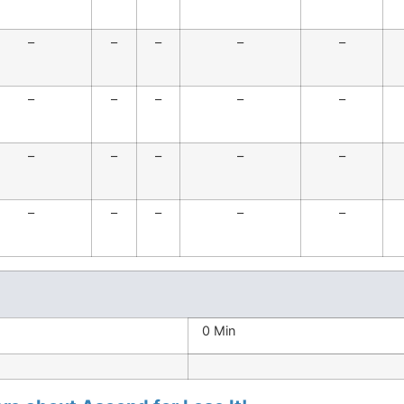
–
–
–
–
–
–
–
–
–
–
–
–
–
–
–
–
–
–
–
–
0 Min