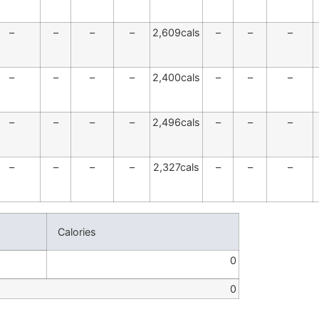
–
–
–
–
2,609cals
–
–
–
–
–
–
–
2,400cals
–
–
–
–
–
–
–
2,496cals
–
–
–
–
–
–
–
2,327cals
–
–
–
Calories
0
0