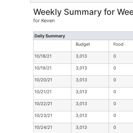
Weekly Summary for Week
for Keven
Daily Summary
Budget
Food
10/18/21
3,013
0
10/19/21
3,013
0
10/20/21
3,013
0
10/21/21
3,013
0
10/22/21
3,013
0
10/23/21
3,013
0
10/24/21
3,013
0