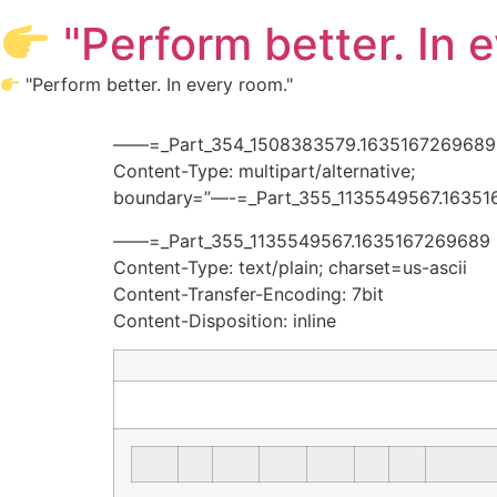
Skip
"Perform better. In 
to
content
"Perform better. In every room."
——=_Part_354_1508383579.1635167269689
Content-Type: multipart/alternative;
boundary=”—-=_Part_355_1135549567.16351
——=_Part_355_1135549567.1635167269689
Content-Type: text/plain; charset=us-ascii
Content-Transfer-Encoding: 7bit
Content-Disposition: inline