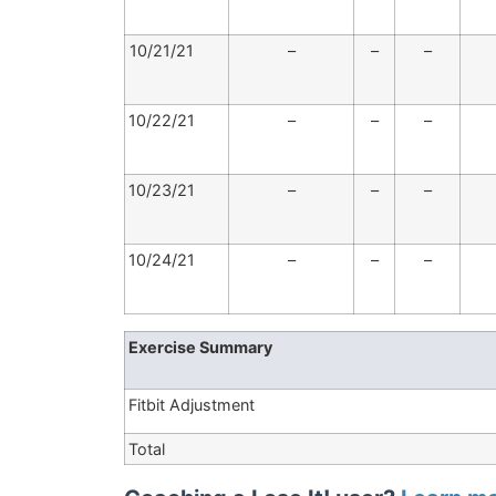
10/21/21
–
–
–
10/22/21
–
–
–
10/23/21
–
–
–
10/24/21
–
–
–
Exercise Summary
Fitbit Adjustment
Total