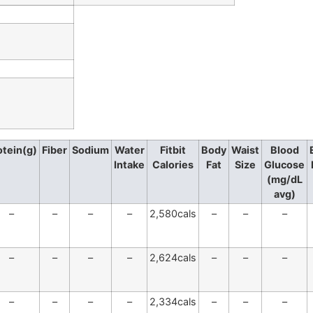
otein(g)
Fiber
Sodium
Water
Fitbit
Body
Waist
Blood
Intake
Calories
Fat
Size
Glucose
(mg/dL
avg)
–
–
–
–
2,580cals
–
–
–
–
–
–
–
2,624cals
–
–
–
–
–
–
–
2,334cals
–
–
–