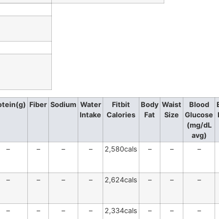
otein(g)
Fiber
Sodium
Water
Fitbit
Body
Waist
Blood
Intake
Calories
Fat
Size
Glucose
(mg/dL
avg)
–
–
–
–
2,580cals
–
–
–
–
–
–
–
2,624cals
–
–
–
–
–
–
–
2,334cals
–
–
–