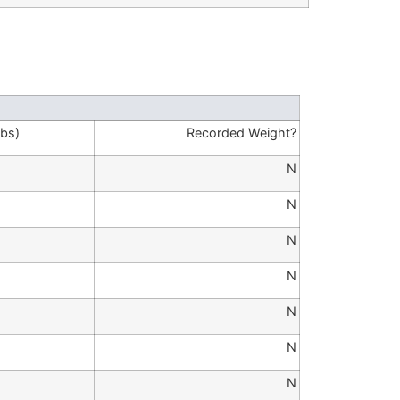
lbs)
Recorded Weight?
N
N
N
N
N
N
N