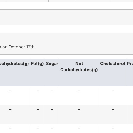
s on October 17th.
bohydrates(g)
Fat(g)
Sugar
Net
Cholesterol
Pr
Carbohydrates(g)
–
–
–
–
–
–
–
–
–
–
–
–
–
–
–