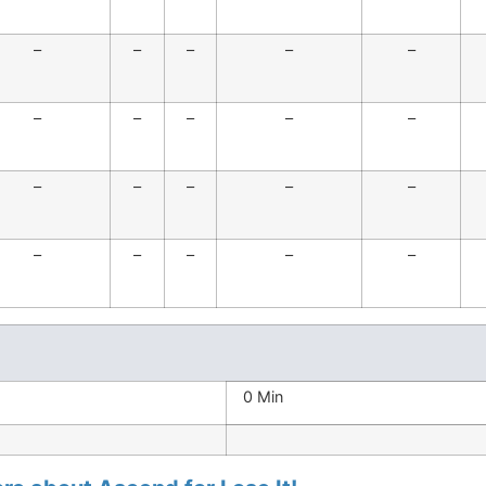
–
–
–
–
–
–
–
–
–
–
–
–
–
–
–
–
–
–
–
–
0 Min