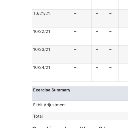
10/21/21
–
–
–
10/22/21
–
–
–
10/23/21
–
–
–
10/24/21
–
–
–
Exercise Summary
Fitbit Adjustment
Total