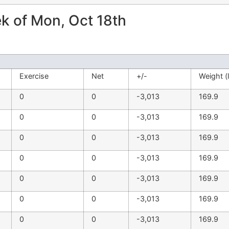
 of Mon, Oct 18th
Exercise
Net
+/-
Weight (
0
0
-3,013
169.9
0
0
-3,013
169.9
0
0
-3,013
169.9
0
0
-3,013
169.9
0
0
-3,013
169.9
0
0
-3,013
169.9
0
0
-3,013
169.9