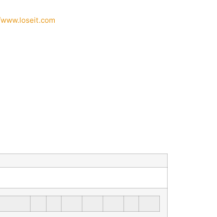
//www.loseit.com