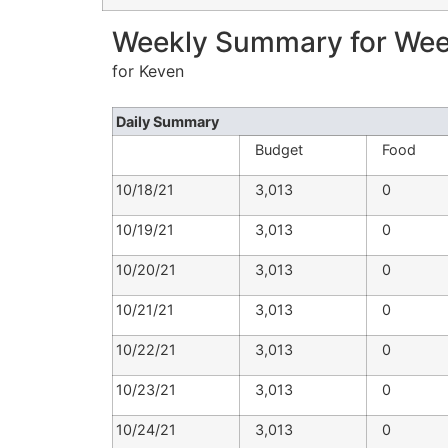
Weekly Summary for Week
for Keven
Daily Summary
Budget
Food
10/18/21
3,013
0
10/19/21
3,013
0
10/20/21
3,013
0
10/21/21
3,013
0
10/22/21
3,013
0
10/23/21
3,013
0
10/24/21
3,013
0