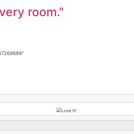
every room."
67269689″