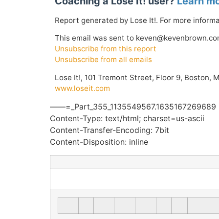
Coaching a Lose It! user?
Learn mo
Report generated by Lose It!. For more informat
This email was sent to keven@kevenbrown.co
Unsubscribe from this report
Unsubscribe from all emails
Lose It!, 101 Tremont Street, Floor 9, Boston, 
www.loseit.com
——=_Part_355_1135549567.1635167269689
Content-Type: text/html; charset=us-ascii
Content-Transfer-Encoding: 7bit
Content-Disposition: inline